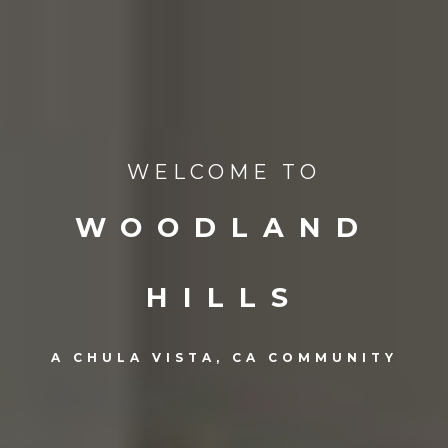
WELCOME TO
WOODLAND
HILLS
A CHULA VISTA, CA COMMUNITY