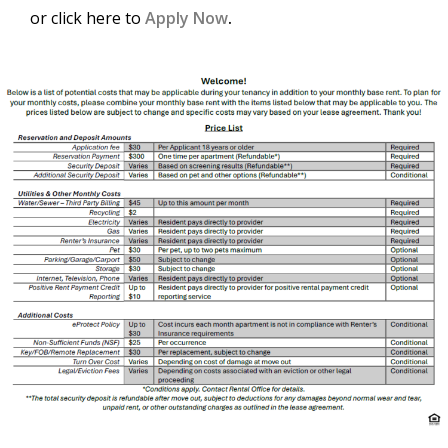
or click here to
Apply Now
.