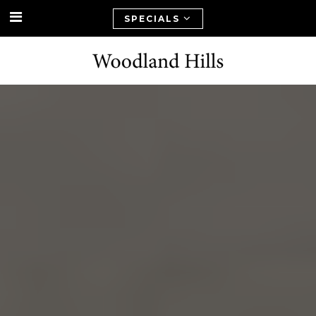
SPECIALS