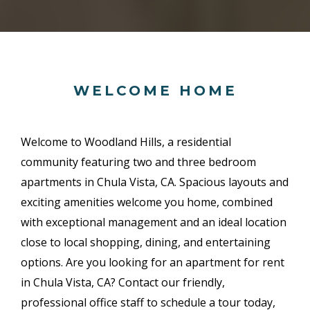
WELCOME HOME
Welcome to Woodland Hills, a residential
community featuring two and three bedroom
apartments in Chula Vista, CA. Spacious layouts and
exciting amenities welcome you home, combined
with exceptional management and an ideal location
close to local shopping, dining, and entertaining
options. Are you looking for an apartment for rent
in Chula Vista, CA? Contact our friendly,
professional office staff to schedule a tour today,