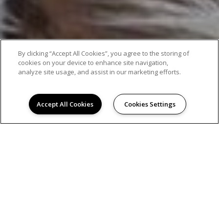
By clicking “Accept All Cookies”, you agree to the storing of
cookies on your device to enhance site navigation,
analyze site usage, and assist in our marketing efforts.
Accept All Cookies
Cookies Settings
AMENITIES